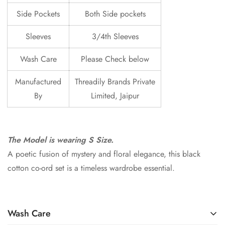
Side Pockets
Both Side pockets
Sleeves
3/4th Sleeves
Wash Care
Please Check below
Manufactured
Threadily Brands Private
By
Limited, Jaipur
The Model is wearing S Size.
A poetic fusion of mystery and floral elegance, this black
cotton co-ord set is a timeless wardrobe essential.
Wash Care