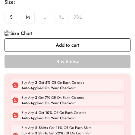
Size:
S
M
L
XL
XXL
Size Chart
Add to cart
Buy it now
Buy Any
2
Get
5%
Off On Each Co-ords
Auto-Applied On Your Checkout
Buy Any
3
Get
7%
Off On Each Co-ords
Auto-Applied On Your Checkout
Buy Any
4
Get
10%
Off On Each Co-ords
Auto-Applied On Your Checkout
Buy Any
2 Shirts
Get
11%
Off On Each Shirt
Buy Any
3 Shirts
Get
22%
Off On Each Shirt