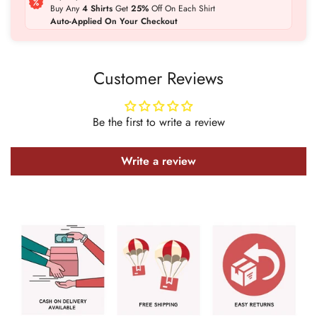
Buy Any
4 Shirts
Get
25%
Off On Each Shirt
Auto-Applied On Your Checkout
Customer Reviews
Confirm your age
Be the first to write a review
Are you 18 years old or older?
Write a review
No, I'm not
Yes, I am