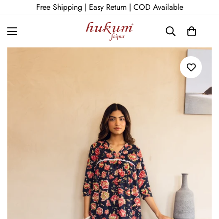
Free Shipping | Easy Return | COD Available