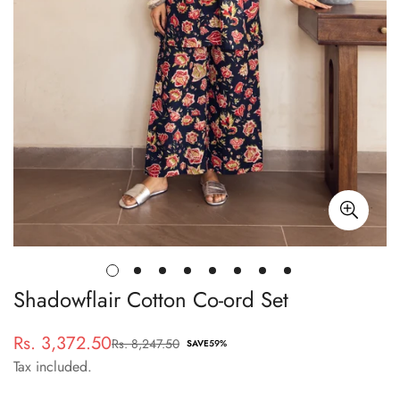
Shadowflair Cotton Co-ord Set
Rs. 3,372.50
Rs. 8,247.50
Sale
Regular
SAVE
59%
Tax included.
price
price