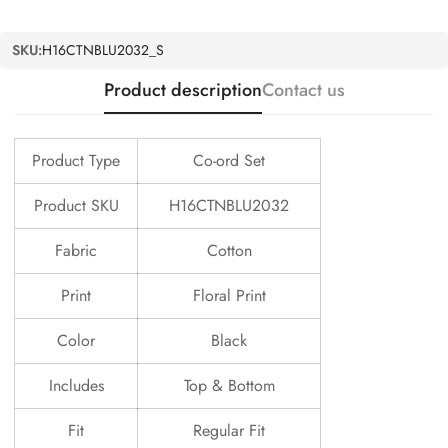
SKU:
H16CTNBLU2032_S
Product description
Contact us
Product Type
Co-ord Set
Product SKU
H16CTNBLU2032
Fabric
Cotton
Print
Floral Print
Color
Black
Includes
Top & Bottom
Fit
Regular Fit