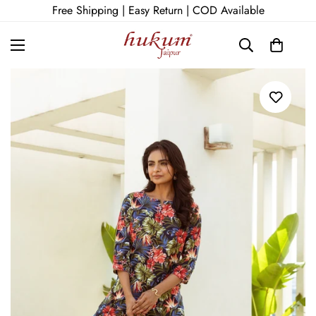
Free Shipping | Easy Return | COD Available