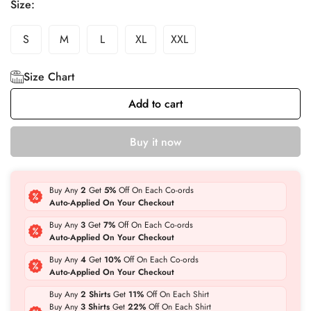
Size:
S
M
L
XL
XXL
Size Chart
Add to cart
Buy it now
Buy Any
2
Get
5%
Off On Each Co-ords
Auto-Applied On Your Checkout
Buy Any
3
Get
7%
Off On Each Co-ords
Auto-Applied On Your Checkout
Buy Any
4
Get
10%
Off On Each Co-ords
Auto-Applied On Your Checkout
Buy Any
2 Shirts
Get
11%
Off On Each Shirt
Buy Any
3 Shirts
Get
22%
Off On Each Shirt