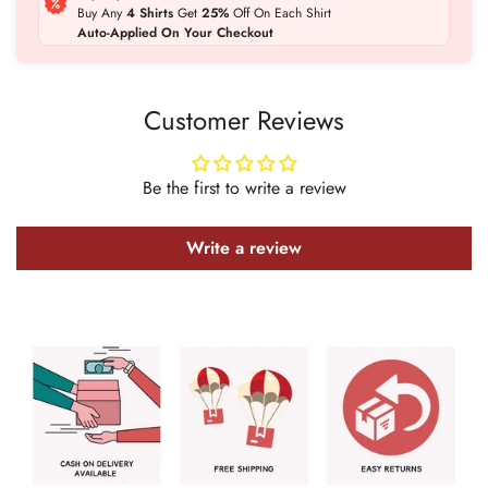
Buy Any
4 Shirts
Get
25%
Off On Each Shirt
Auto-Applied On Your Checkout
Customer Reviews
Be the first to write a review
Confirm your age
Write a review
Are you 18 years old or older?
No, I'm not
Yes, I am