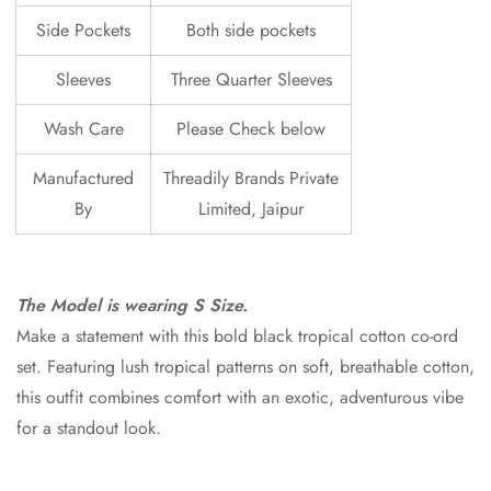
Side Pockets
Both side pockets
Sleeves
Three Quarter Sleeves
Wash Care
Please Check below
Manufactured
Threadily Brands Private
By
Limited, Jaipur
The Model is wearing S Size.
Make a statement with this bold black tropical cotton co-ord
set. Featuring lush tropical patterns on soft, breathable cotton,
this outfit combines comfort with an exotic, adventurous vibe
for a standout look.