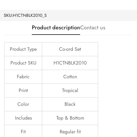
SKU:
H1CTNBLK2010_S
Product description
Contact us
Product Type
Co-ord Set
Product SKU
H1CTNBLK2010
Fabric
Cotton
Print
Tropical
Color
Black
Includes
Top & Bottom
Fit
Regular fit