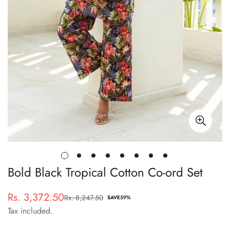
Bold Black Tropical Cotton Co-ord Set
Rs. 3,372.50
Rs. 8,247.50
Sale
Regular
SAVE
59%
Tax included.
price
price